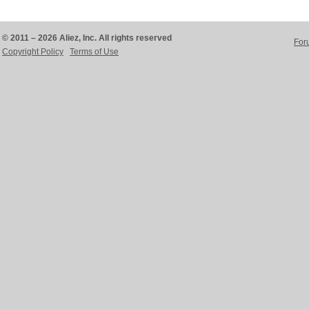
© 2011 – 2026 Aliez, Inc. All rights reserved
For
Copyright Policy
Terms of Use