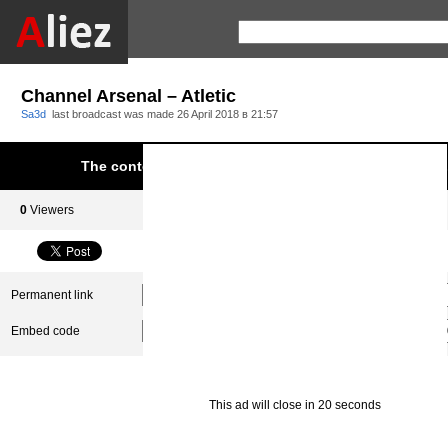
Channel Arsenal – Atletic
Sa3d
last broadcast was made
26 April 2018 в 21:57
The content was blocked due to infringement of Aliez.
0
Viewers
0
Subscribers
Permanent link
Embed code
This ad will close in 20 seconds