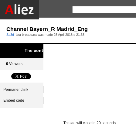
Channel Bayern_R Madrid_Eng
Sa3d
last broadcast was made
25 April 2018 в 21:33
The content was blocked due to infringement of Aliez.
0
Viewers
0
Subscribers
Permanent link
Embed code
This ad will close in 20 seconds