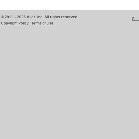
© 2011 – 2026 Aliez, Inc. All rights reserved
For
Copyright Policy
Terms of Use