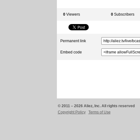
0
Viewers
0
Subscribers
Permanent link
Embed code
© 2011 – 2026 Aliez, Inc. All rights reserved
Copyright Policy
Terms of Use