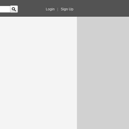
Login
|
Sign Up