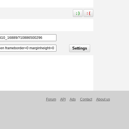
; )
: (
Settings
Forum
API
Ads
Contact
About us