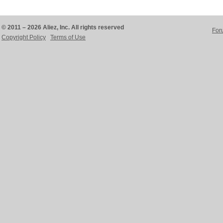
© 2011 – 2026 Aliez, Inc. All rights reserved
For
Copyright Policy
Terms of Use