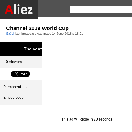
Channel 2018 World Cup
Sa3d
last broadcast was made
14 June 2018 в 18:01
The content was blocked due to infringement of Aliez.
0
Viewers
0
Subscribers
Permanent link
Embed code
This ad will close in 20 seconds