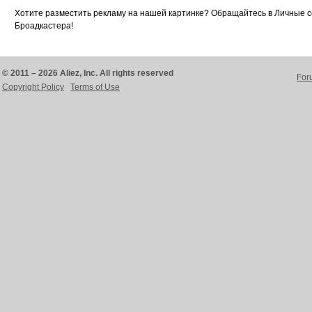
Хотите разместить рекламу на нашей картинке? Обращайтесь в Личные 
Броадкастера!
© 2011 – 2026 Aliez, Inc. All rights reserved
For
Copyright Policy
Terms of Use