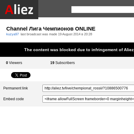
Channel Лига Чемпионов ONLINE
kuzya97
last broadcast was made
19 August 2014 в 20:28
The content was blocked due to infringement of Aliez.
0
Viewers
19
Subscribers
Permanent link
Embed code