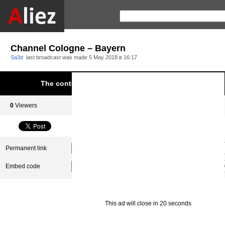
Channel Cologne – Bayern
Sa3d
last broadcast was made
5 May 2018 в 16:17
The content was blocked due to infringement of Aliez.
0
Viewers
0
Subscribers
Permanent link
Embed code
This ad will close in 20 seconds