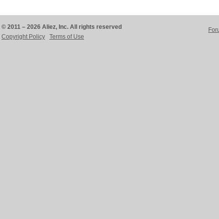
© 2011 – 2026 Aliez, Inc. All rights reserved
For
Copyright Policy
Terms of Use