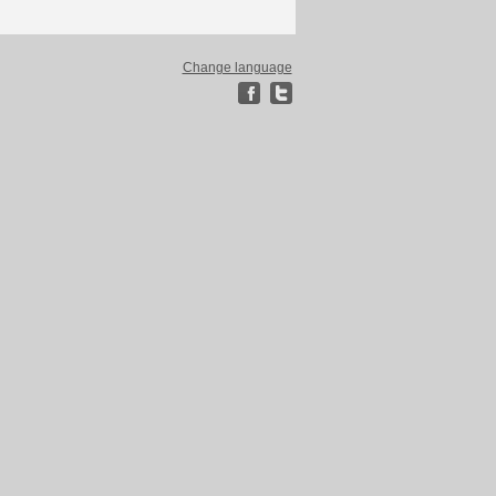
Change language