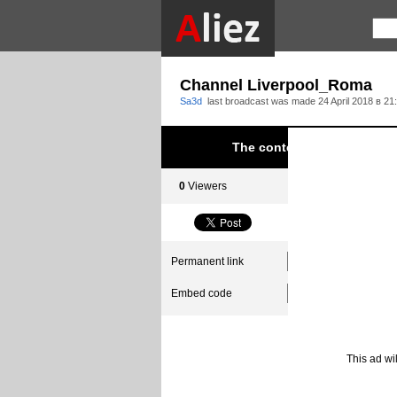
Channel Liverpool_Roma
Sa3d
last broadcast was made
24 April 2018 в 21
The content was blocked du
0
Viewers
0
Subscribers
Permanent link
Embed code
This ad wi