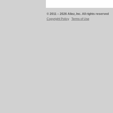
© 2011 – 2026 Aliez, Inc. All rights reserved
Copyright Policy
Terms of Use