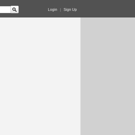
Login
|
Sign Up