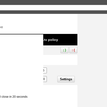
:48
e to infringement of Aliez.tv policy
; )
: (
Settings
ll close in 20 seconds