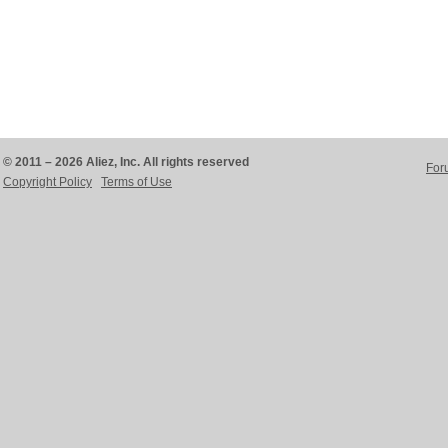
© 2011 – 2026 Aliez, Inc. All rights reserved
For
Copyright Policy
Terms of Use