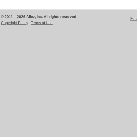
© 2011 – 2026 Aliez, Inc. All rights reserved
For
Copyright Policy
Terms of Use