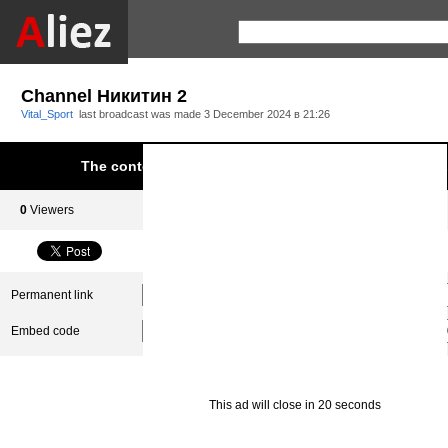
Channel Никитин 2
Vital_Sport
last broadcast was made
3 December 2024 в 21:26
The content was blocked due to infringement of Aliez.
0
Viewers
0
Subscribers
Permanent link
Embed code
This ad will close in 20 seconds