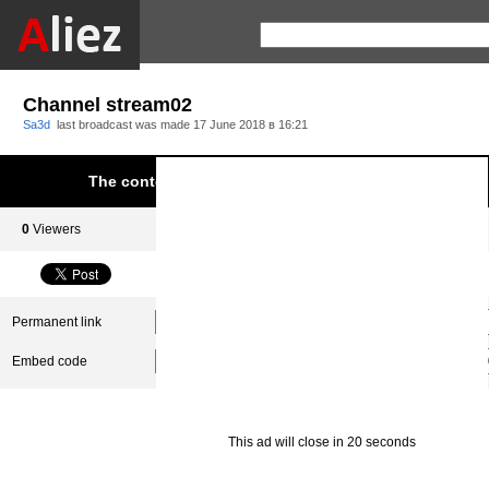
Channel stream02
Sa3d
last broadcast was made
17 June 2018 в 16:21
The content was blocked due to infringement of Aliez.
0
Viewers
0
Subscribers
Permanent link
Embed code
This ad will close in 20 seconds