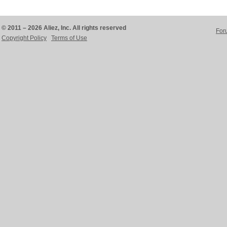
© 2011 – 2026 Aliez, Inc. All rights reserved
For
Copyright Policy
Terms of Use