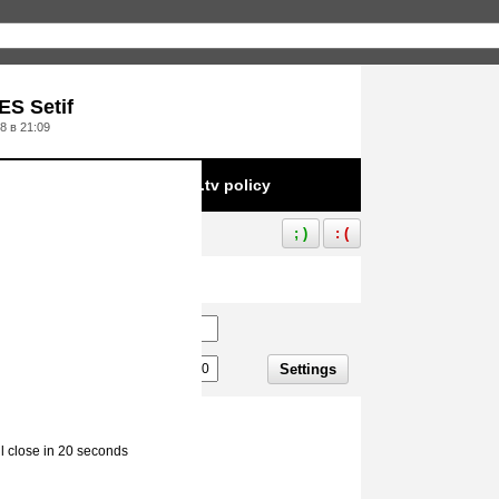
S Setif
8 в 21:09
e to infringement of Aliez.tv policy
; )
: (
Settings
ll close in 20 seconds