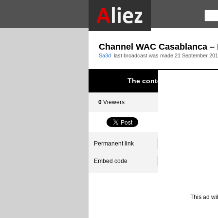
Channel WAC Casablanca – E
Sa3d
last broadcast was made
21 September 201
The content was blocked du
0
Viewers
0
Subscribers
Permanent link
Embed code
This ad wi