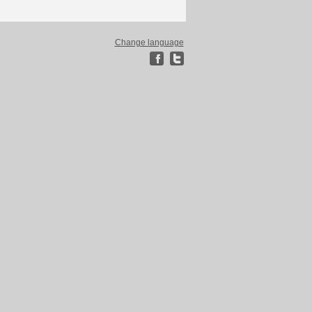
Change language