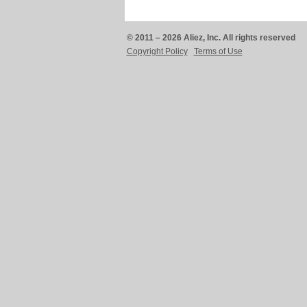
© 2011 – 2026 Aliez, Inc. All rights reserved
Copyright Policy
Terms of Use