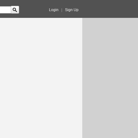
Login
|
Sign Up