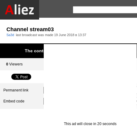
Channel stream03
Sa3d
last broadcast was made
19 June 2018 в 13:37
The content was blocked due to infringement of Aliez.
0
Viewers
0
Subscribers
Permanent link
Embed code
This ad will close in 20 seconds