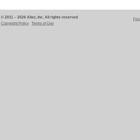
© 2011 – 2026 Aliez, Inc. All rights reserved
For
Copyright Policy
Terms of Use