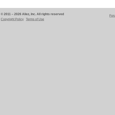
© 2011 – 2026 Aliez, Inc. All rights reserved
For
Copyright Policy
Terms of Use