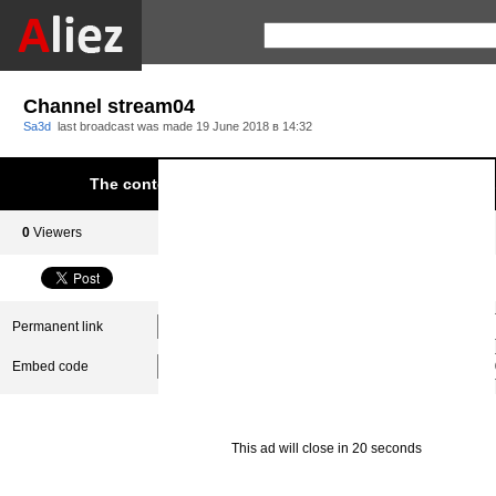
Channel stream04
Sa3d
last broadcast was made
19 June 2018 в 14:32
The content was blocked due to infringement of Aliez.
0
Viewers
0
Subscribers
Permanent link
Embed code
This ad will close in 20 seconds