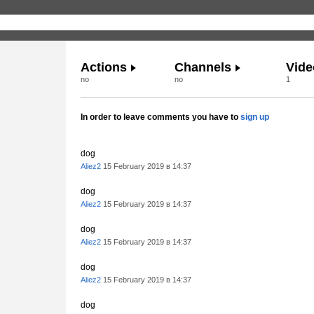
Actions
Channels
Vide
no
no
1
In order to leave comments you have to
sign up
dog
Aliez2
15 February 2019 в 14:37
dog
Aliez2
15 February 2019 в 14:37
dog
Aliez2
15 February 2019 в 14:37
dog
Aliez2
15 February 2019 в 14:37
dog