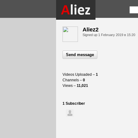
Aliez2
Signed up
1 February 2019 в 15:20
Send message
Videos Uploaded –
1
Channels –
0
Views –
11,021
1 Subscriber