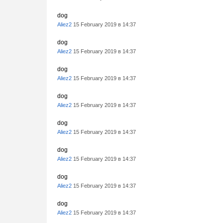
dog
Aliez2
15 February 2019 в 14:37
dog
Aliez2
15 February 2019 в 14:37
dog
Aliez2
15 February 2019 в 14:37
dog
Aliez2
15 February 2019 в 14:37
dog
Aliez2
15 February 2019 в 14:37
dog
Aliez2
15 February 2019 в 14:37
dog
Aliez2
15 February 2019 в 14:37
dog
Aliez2
15 February 2019 в 14:37