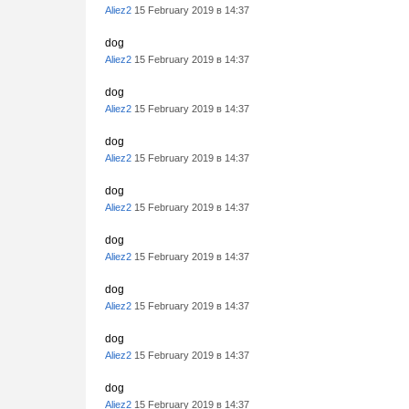
Aliez2
15 February 2019 в 14:37
dog
Aliez2
15 February 2019 в 14:37
dog
Aliez2
15 February 2019 в 14:37
dog
Aliez2
15 February 2019 в 14:37
dog
Aliez2
15 February 2019 в 14:37
dog
Aliez2
15 February 2019 в 14:37
dog
Aliez2
15 February 2019 в 14:37
dog
Aliez2
15 February 2019 в 14:37
dog
Aliez2
15 February 2019 в 14:37