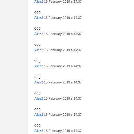
Aliez2
15 February 2019 в 14:37
dog
Aliez2
15 February 2019 в 14:37
dog
Aliez2
15 February 2019 в 14:37
dog
Aliez2
15 February 2019 в 14:37
dog
Aliez2
15 February 2019 в 14:37
dog
Aliez2
15 February 2019 в 14:37
dog
Aliez2
15 February 2019 в 14:37
dog
Aliez2
15 February 2019 в 14:37
dog
Aliez2
15 February 2019 в 14:37