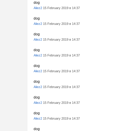
dog
Aliez2
15 February 2019 в 14:37
dog
Aliez2
15 February 2019 в 14:37
dog
Aliez2
15 February 2019 в 14:37
dog
Aliez2
15 February 2019 в 14:37
dog
Aliez2
15 February 2019 в 14:37
dog
Aliez2
15 February 2019 в 14:37
dog
Aliez2
15 February 2019 в 14:37
dog
Aliez2
15 February 2019 в 14:37
dog