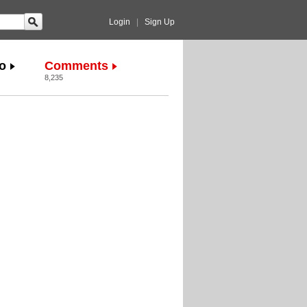
Login
|
Sign Up
o
Comments
8,235