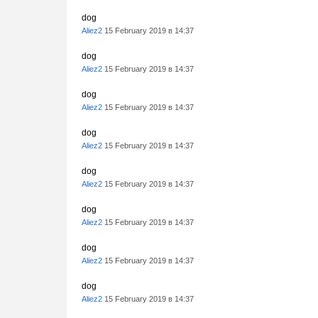
dog
Aliez2
15 February 2019 в 14:37
dog
Aliez2
15 February 2019 в 14:37
dog
Aliez2
15 February 2019 в 14:37
dog
Aliez2
15 February 2019 в 14:37
dog
Aliez2
15 February 2019 в 14:37
dog
Aliez2
15 February 2019 в 14:37
dog
Aliez2
15 February 2019 в 14:37
dog
Aliez2
15 February 2019 в 14:37