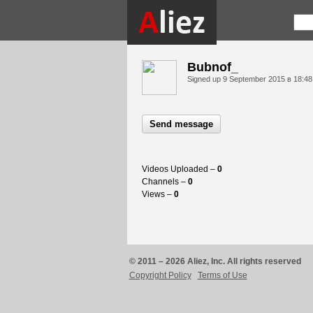
Bubnof_
Signed up
9 September 2015 в 18:48
Send message
Videos Uploaded –
0
Channels –
0
Views –
0
© 2011 – 2026 Aliez, Inc. All rights reserved
Copyright Policy
Terms of Use