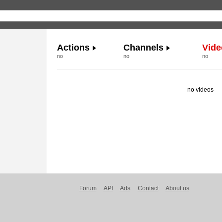
Actions
Channels
Vide
no
no
no
no videos
Forum
API
Ads
Contact
About us