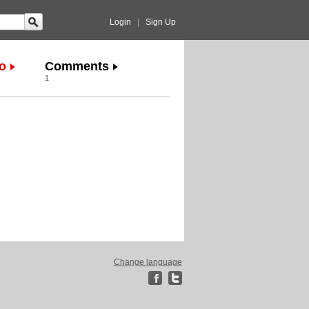
Login
|
Sign Up
o
Comments
1
Change language