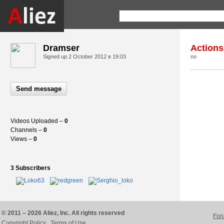
Dramser
Actions
Signed up
2 October 2012 в 19:03
no
Send message
Videos Uploaded –
0
Channels –
0
Views –
0
3 Subscribers
© 2011 – 2026 Aliez, Inc. All rights reserved
For
Copyright Policy
Terms of Use