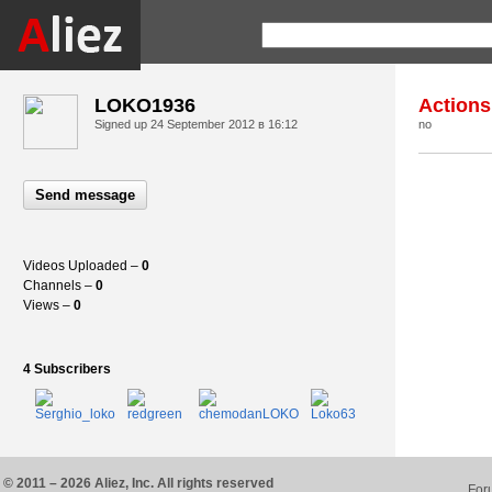
LOKO1936
Actions
Signed up
24 September 2012 в 16:12
no
Send message
Videos Uploaded –
0
Channels –
0
Views –
0
4 Subscribers
© 2011 – 2026 Aliez, Inc. All rights reserved
For