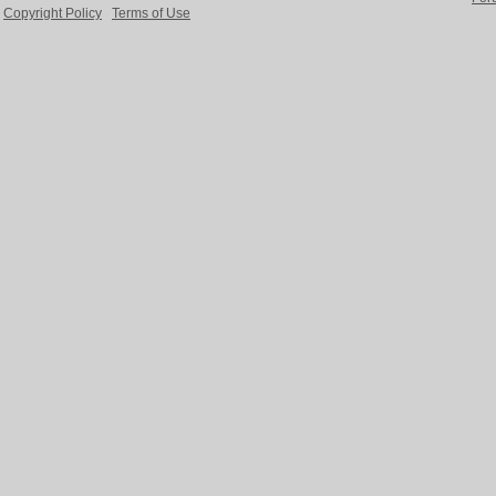
Copyright Policy
Terms of Use