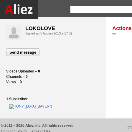
LOKOLOVE
Actions
Signed up
5 August 2013 в 17:02
no
Send message
Videos Uploaded –
0
Channels –
0
Views –
0
1 Subscriber
© 2011 – 2026 Aliez, Inc. All rights reserved
For
Copyright Policy
Terms of Use