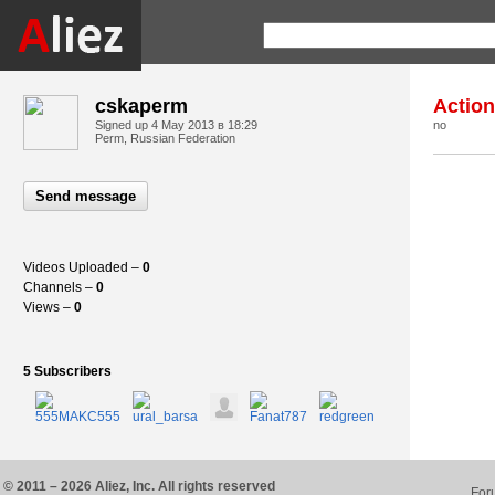
cskaperm
Actio
Signed up
4 May 2013 в 18:29
no
Perm, Russian Federation
Send message
Videos Uploaded –
0
Channels –
0
Views –
0
5 Subscribers
© 2011 – 2026 Aliez, Inc. All rights reserved
For