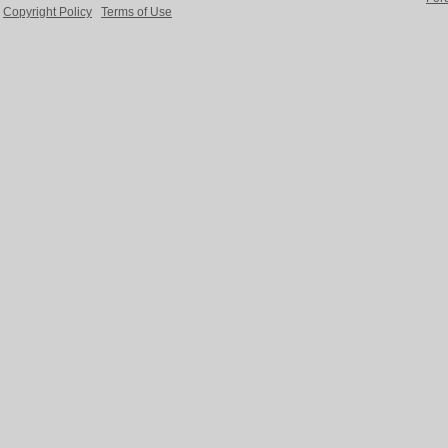
Copyright Policy
Terms of Use