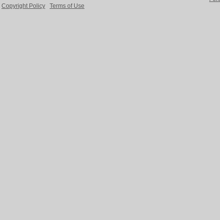
Copyright Policy
Terms of Use