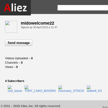
midowelcome22
Signed up
30 April 2013 в 21:47
Send message
Videos Uploaded –
0
Channels –
0
Views –
0
4 Subscribers
© 2011 – 2026 Aliez, Inc. All rights reserved
For