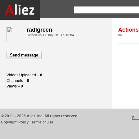
radlgreen
Actions
Signed up
17 July 2013 в 18:04
no
Send message
Videos Uploaded –
0
Channels –
0
Views –
0
© 2011 – 2026 Aliez, Inc. All rights reserved
For
Copyright Policy
Terms of Use