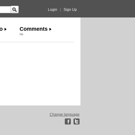
Login
|
Sign Up
o
Comments
no
Change language