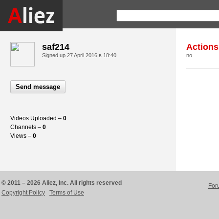
saf214
Actions
Signed up
27 April 2016 в 18:40
no
Send message
Videos Uploaded –
0
Channels –
0
Views –
0
© 2011 – 2026 Aliez, Inc. All rights reserved
For
Copyright Policy
Terms of Use