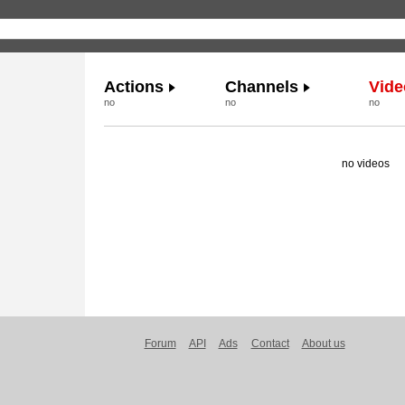
Actions
Channels
Vide
no
no
no
no videos
Forum
API
Ads
Contact
About us