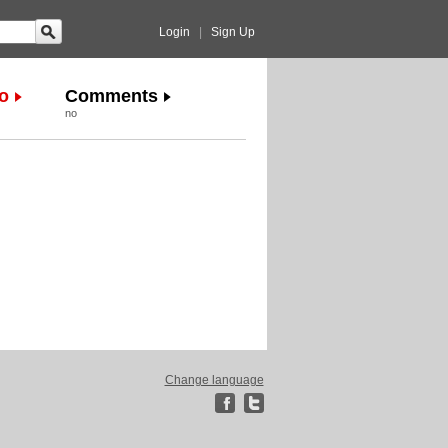
Login
|
Sign Up
o
Comments
no
Change language