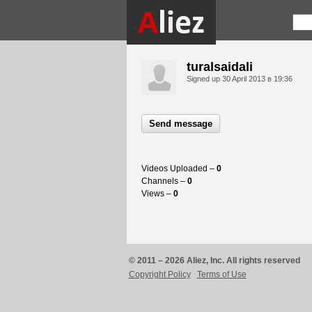
turalsaidali
Signed up
30 April 2013 в 19:36
Send message
Videos Uploaded –
0
Channels –
0
Views –
0
© 2011 – 2026 Aliez, Inc. All rights reserved
Copyright Policy
Terms of Use