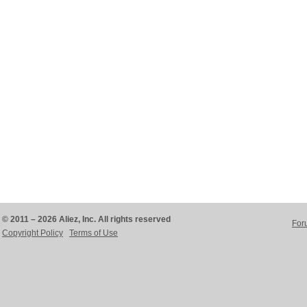
© 2011 – 2026 Aliez, Inc. All rights reserved
For
Copyright Policy
Terms of Use