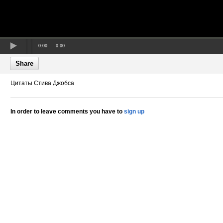
0:00
0:00
Share
Цитаты Стива Джобса
In order to leave comments you have to
sign up