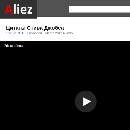
Цитаты Стива Джобса
10JUVENTUS7
uploaded
3 March 2013 в 20:22
File not found