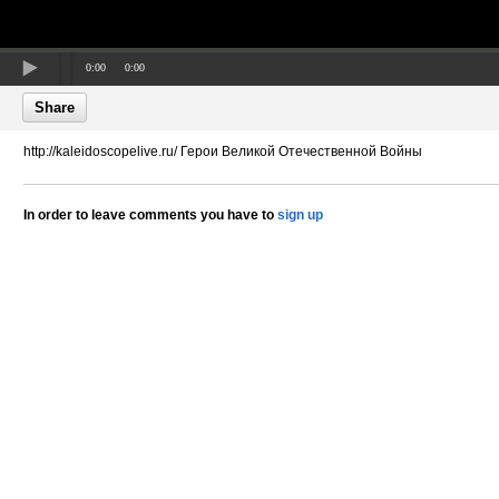
0:00
0:00
Share
http://kaleidoscopelive.ru/ Герои Великой Отечественной Войны
In order to leave comments you have to
sign up