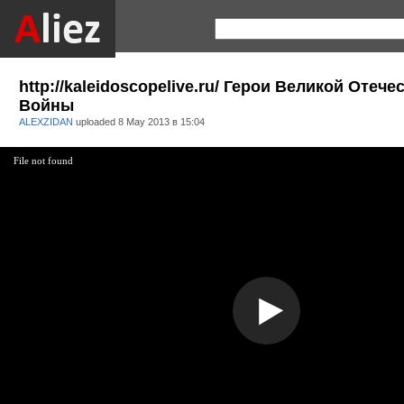
http://kaleidoscopelive.ru/ Герои Великой Отеч
Войны
ALEXZIDAN
uploaded
8 May 2013 в 15:04
File not found