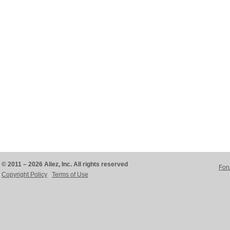
© 2011 – 2026 Aliez, Inc. All rights reserved
For
Copyright Policy
Terms of Use