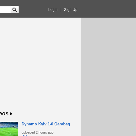
Login
|
Sign Up
eos
Dynamo Kyiv 1-0 Qarabag
uploaded
2 hours ago