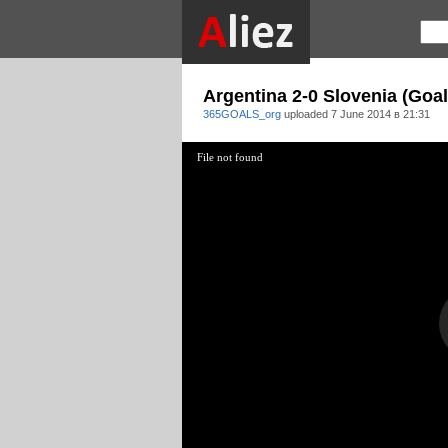
Argentina 2-0 Slovenia (Goal
365GOALS_org
uploaded
7 June 2014 в 21:31
File not found