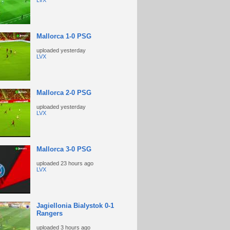
LVX
Mallorca 1-0 PSG
uploaded
yesterday
LVX
Mallorca 2-0 PSG
uploaded
yesterday
LVX
Mallorca 3-0 PSG
uploaded
23 hours ago
LVX
Jagiellonia Bialystok 0-1
Rangers
uploaded
3 hours ago