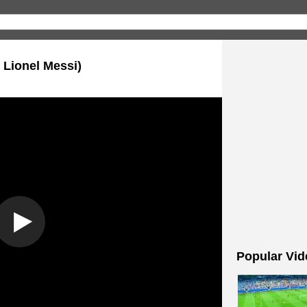
 Lionel Messi)
Popular Vid