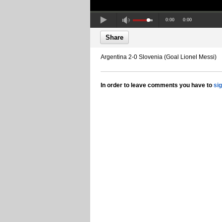
0:00
0:00
Share
Argentina 2-0 Slovenia (Goal Lionel Messi)
In order to leave comments you have to
si