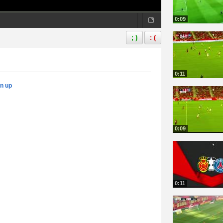
0:09
; )
: (
0:11
gn up
0:09
0:11