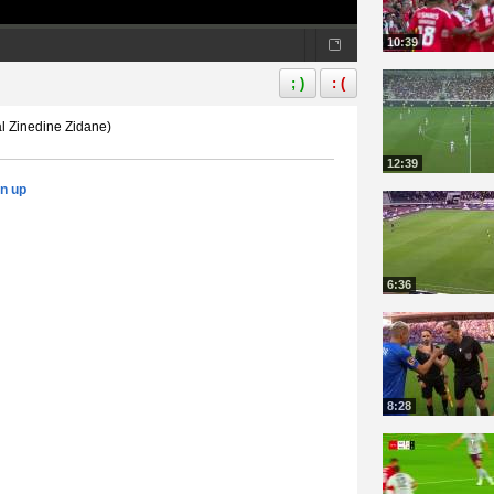
10:39
; )
: (
l Zinedine Zidane)
12:39
gn up
6:36
8:28