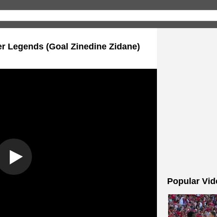
er Legends (Goal Zinedine Zidane)
Popular Vid