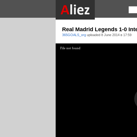
Real Madrid Legends 1-0 Int
365GOALS_org
uploaded
8 June 2014 в 17:59
File not found