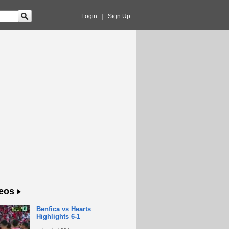
Login
|
Sign Up
eos
Benfica vs Hearts
Highlights 6-1