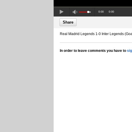
0:00
0:00
Share
Real Madrid Legends 1-0 Inter Legends (Goa
In order to leave comments you have to
si