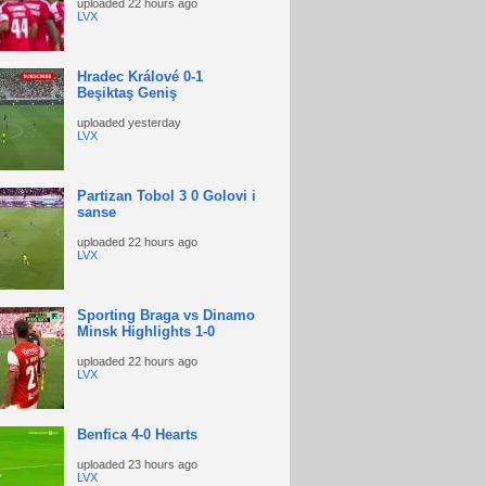
uploaded
22 hours ago
LVX
Hradec Králové 0-1
Beşiktaş Geniş
uploaded
yesterday
LVX
Partizan Tobol 3 0 Golovi i
sanse
uploaded
22 hours ago
LVX
Sporting Braga vs Dinamo
Minsk Highlights 1-0
uploaded
22 hours ago
LVX
Benfica 4-0 Hearts
uploaded
23 hours ago
LVX