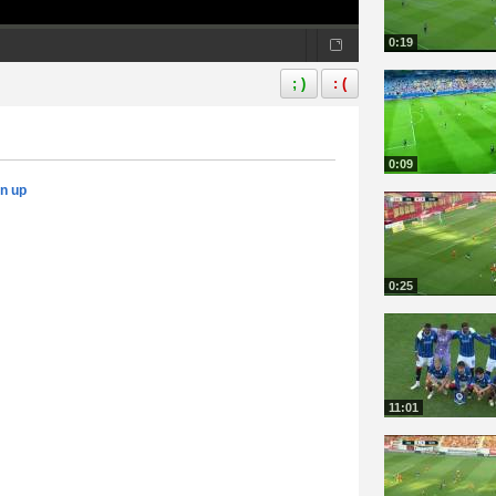
0:19
; )
: (
0:09
gn up
0:25
11:01