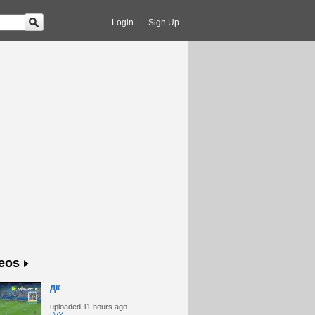
Login
|
Sign Up
eos
дк
uploaded
11 hours ago