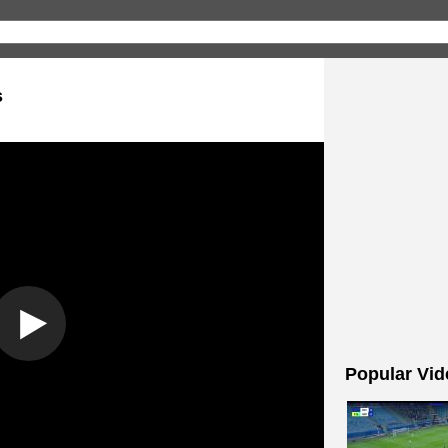
s
Popular Vid