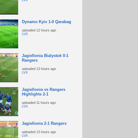
LVX
Dynamo Kyiv 1-0 Qarabag
uploaded
12 hours ago
LVX
Jagiellonia Bialystok 0-1
Rangers
uploaded
13 hours ago
LVX
Jagiellonia vs Rangers
Highlights 2-1
uploaded
11 hours ago
LVX
Jagiellonia 2-1 Rangers
uploaded
13 hours ago
LVX