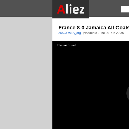
France 8-0 Jamaica All Goal
365GOALS_org
uploaded
8 June 2014 в 22:35
File not found