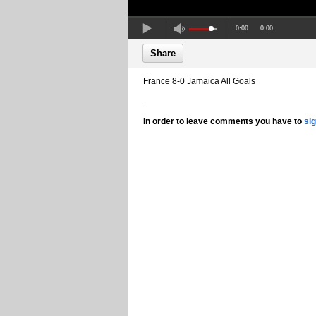
0:00
0:00
Share
France 8-0 Jamaica All Goals
In order to leave comments you have to
si