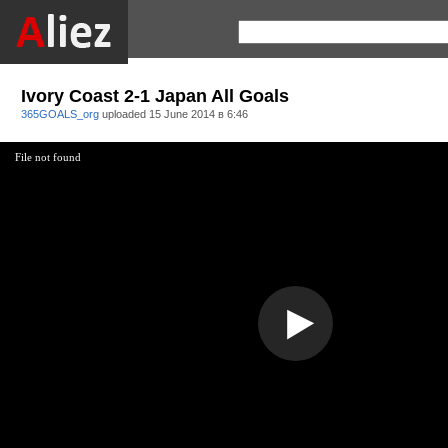
Ivory Coast 2-1 Japan All Goals
365GOALS_org
uploaded
15 June 2014 в 6:46
File not found