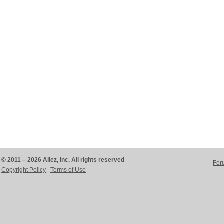
© 2011 – 2026 Aliez, Inc. All rights reserved
For
Copyright Policy
Terms of Use