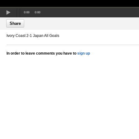
0:00
0:00
Share
Ivory Coast 2-1 Japan All Goals
In order to leave comments you have to
sign up