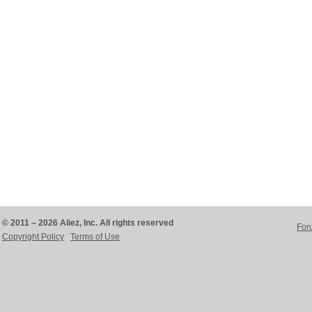
© 2011 – 2026 Aliez, Inc. All rights reserved
For
Copyright Policy
Terms of Use