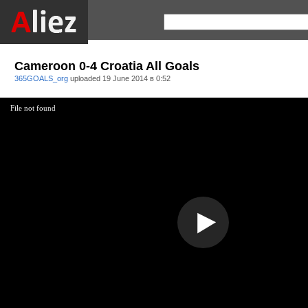
Cameroon 0-4 Croatia All Goals
365GOALS_org
uploaded
19 June 2014 в 0:52
File not found