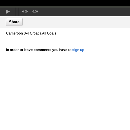
0:00
0:00
Share
Cameroon 0-4 Croatia All Goals
In order to leave comments you have to
sign up