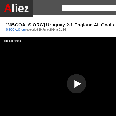
[365GOALS.ORG] Uruguay 2-1 England All Goals
365GOALS_org
uploaded
19 June 2014 в 21:54
File not found