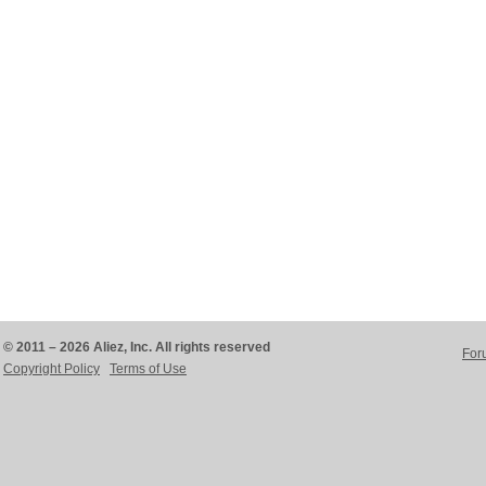
© 2011 – 2026 Aliez, Inc. All rights reserved
For
Copyright Policy
Terms of Use