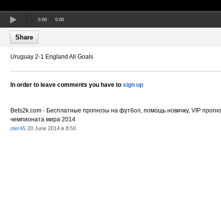
0:00
0:00
Share
Uruguay 2-1 England All Goals
In order to leave comments you have to
sign up
Bets2k.com - Бесплатные прогнозы на футбол, помощь новичку, VIP прогн
чемпионата мира 2014
oter45
20 June 2014 в 8:50