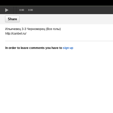
0:00
0:00
Share
Ильичевец 3-3 Черноморец (Все голы)
http://canbet.ru/
In order to leave comments you have to
sign up