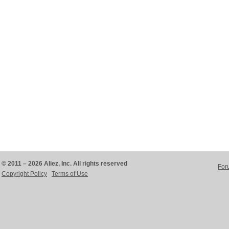
© 2011 – 2026 Aliez, Inc. All rights reserved
For
Copyright Policy
Terms of Use