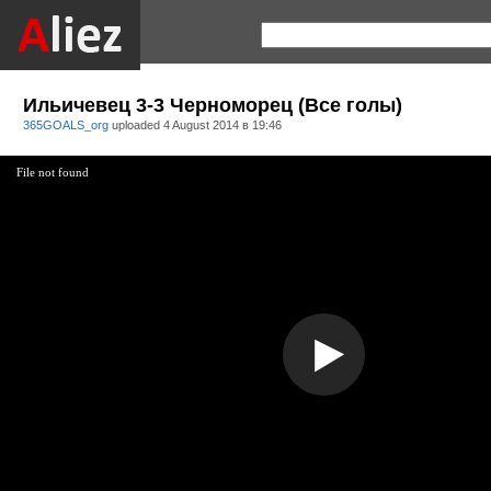
Ильичевец 3-3 Черноморец (Все голы)
365GOALS_org
uploaded
4 August 2014 в 19:46
File not found