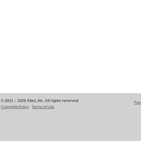
© 2011 – 2026 Aliez, Inc. All rights reserved
For
Copyright Policy
Terms of Use