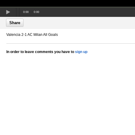
0:00
0:00
Share
Valencia 2-1 AC Milan All Goals
In order to leave comments you have to
sign up