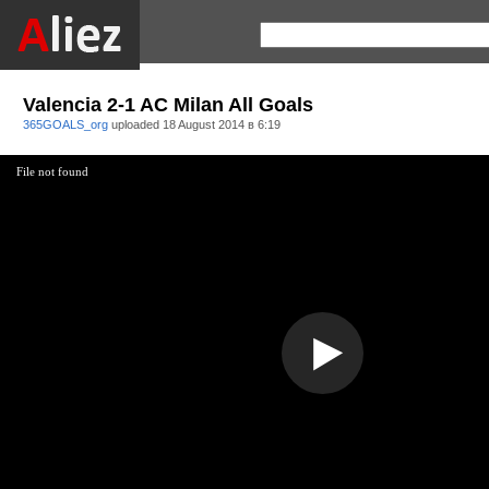
Valencia 2-1 AC Milan All Goals
365GOALS_org
uploaded
18 August 2014 в 6:19
File not found