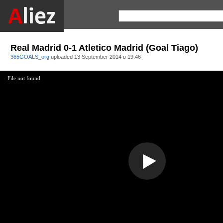
Real Madrid 0-1 Atletico Madrid (Goal Tiago)
365GOALS_org
uploaded
13 September 2014 в 19:46
File not found