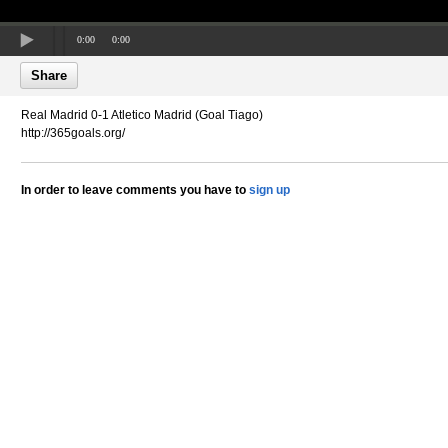
0:00
0:00
Share
Real Madrid 0-1 Atletico Madrid (Goal Tiago)
http://365goals.org/
In order to leave comments you have to
sign up