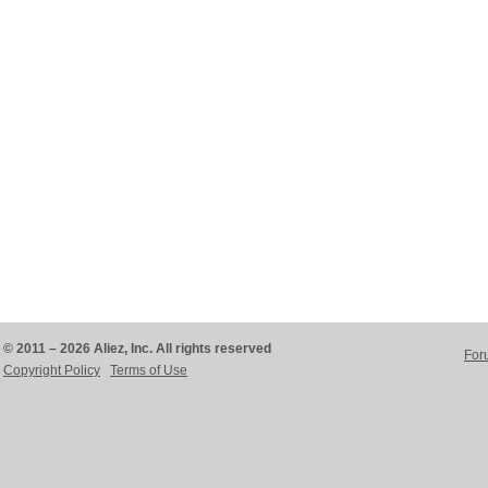
© 2011 – 2026 Aliez, Inc. All rights reserved
For
Copyright Policy
Terms of Use