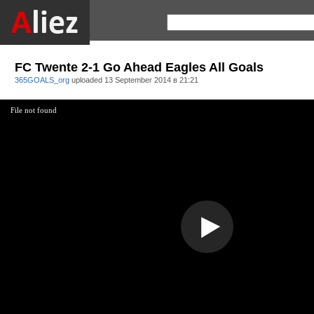
FC Twente 2-1 Go Ahead Eagles All Goals
365GOALS_org
uploaded
13 September 2014 в 21:21
File not found