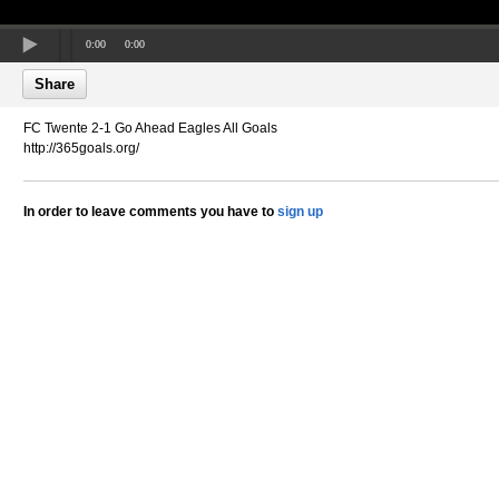
0:00
0:00
Share
FC Twente 2-1 Go Ahead Eagles All Goals
http://365goals.org/
In order to leave comments you have to
sign up