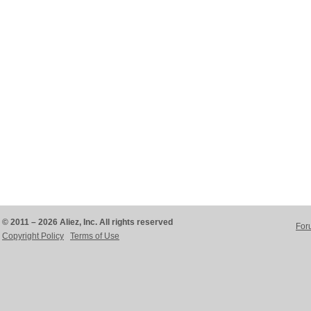
© 2011 – 2026 Aliez, Inc. All rights reserved
For
Copyright Policy
Terms of Use