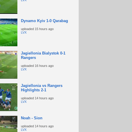
LVX
Dynamo Kyiv 1-0 Qarabag
uploaded
15 hours ago
LVX
Jagiellonia Bialystok 0-1
Rangers
uploaded
16 hours ago
LVX
Jagiellonia vs Rangers
Highlights 2-1
uploaded
14 hours ago
LVX
Noah - Sion
uploaded
14 hours ago
LVX