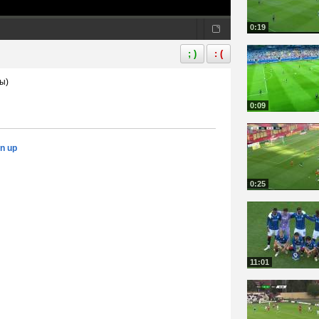
0:19
; )
: (
ы)
0:09
gn up
0:25
11:01