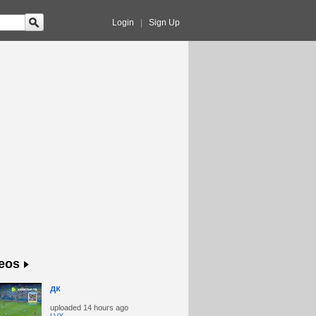
Login
|
Sign Up
eos
дк
uploaded
14 hours ago