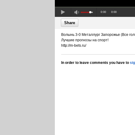
0:00
0:00
Share
Волынь 3-0 Металлург Запорожье (Все гол
Лучшие прогнозы на спорт!
http://m-bets.ru/
In order to leave comments you have to
si