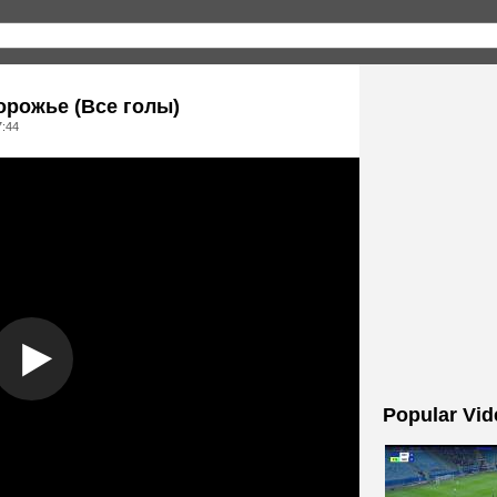
орожье (Все голы)
7:44
Popular Vid