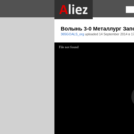
Волынь 3-0 Металлург Зап
365GOALS_org
uploaded
14 September 2014 в 1
File not found