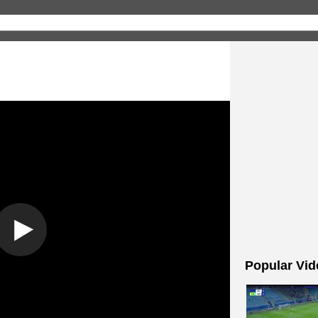
Popular Vid