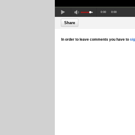
0:00
0:00
Share
In order to leave comments you have to
si