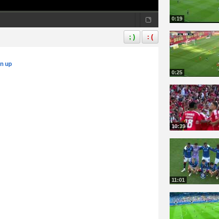
0:19
; )
: (
gn up
0:25
10:39
11:01