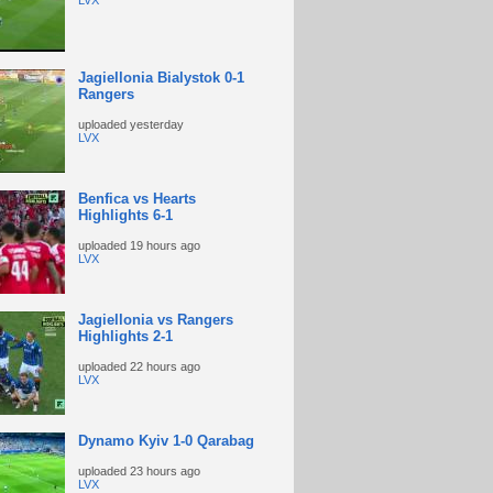
LVX
Jagiellonia Bialystok 0-1
Rangers
uploaded
yesterday
LVX
Benfica vs Hearts
Highlights 6-1
uploaded
19 hours ago
LVX
Jagiellonia vs Rangers
Highlights 2-1
uploaded
22 hours ago
LVX
Dynamo Kyiv 1-0 Qarabag
uploaded
23 hours ago
LVX