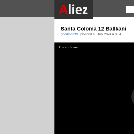
Santa Coloma 12 Ballkani
goodman39
uploaded
10 July 2024 в 0:54
File not found