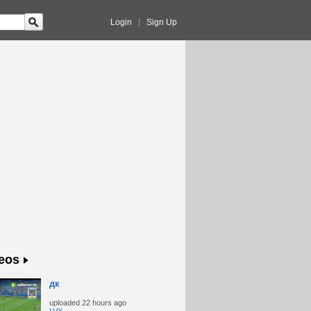
Login
|
Sign Up
eos
дк
uploaded
22 hours ago