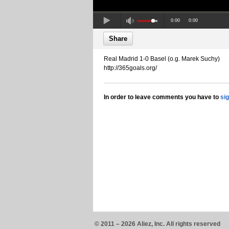
0:00
0:00
Share
Real Madrid 1-0 Basel (o.g. Marek Suchy)
http://365goals.org/
In order to leave comments you have to
si
© 2011 – 2026 Aliez, Inc. All rights reserved