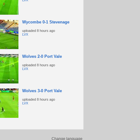
LVX
Wycombe 0-1 Stevenage
uploaded
8 hours ago
LVX
Wolves 2-0 Port Vale
uploaded
8 hours ago
LVX
Wolves 3-0 Port Vale
uploaded
8 hours ago
LVX
Change language