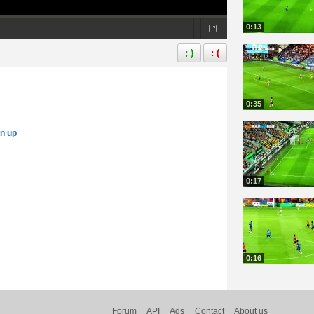
0:13
; )
: (
0:35
gn up
0:17
0:16
Forum
API
Ads
Contact
About us