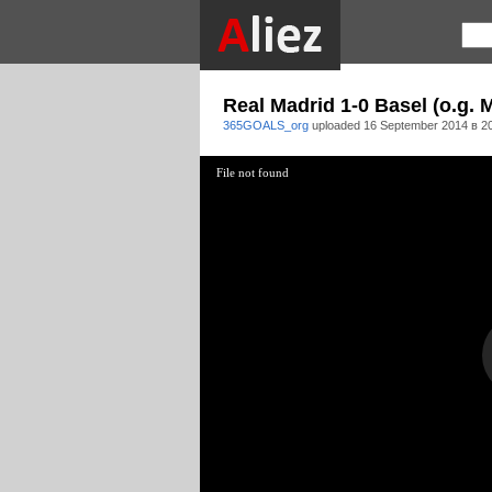
Real Madrid 1-0 Basel (o.g.
365GOALS_org
uploaded
16 September 2014 в 2
File not found