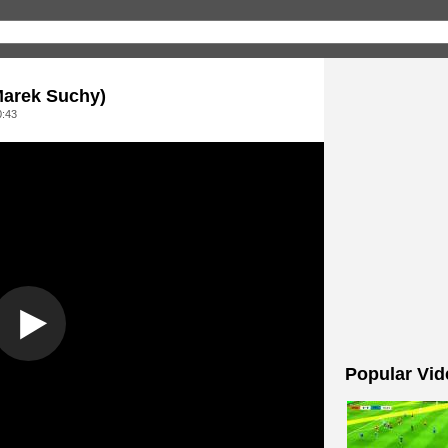
 Marek Suchy)
0:43
Popular Vid