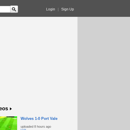
Login
|
Sign Up
eos
Wolves 1-0 Port Vale
uploaded
8 hours ago