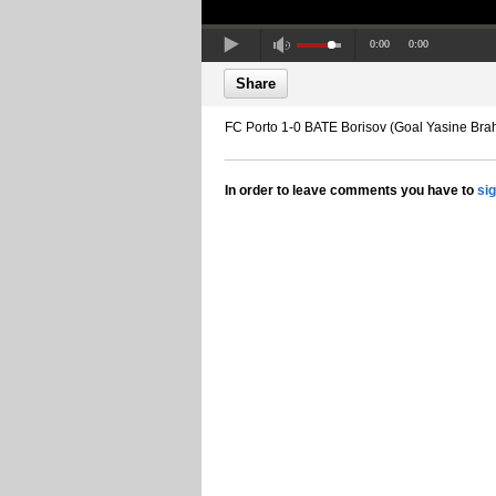
0:00
0:00
Share
FC Porto 1-0 BATE Borisov (Goal Yasine Brah
In order to leave comments you have to
si