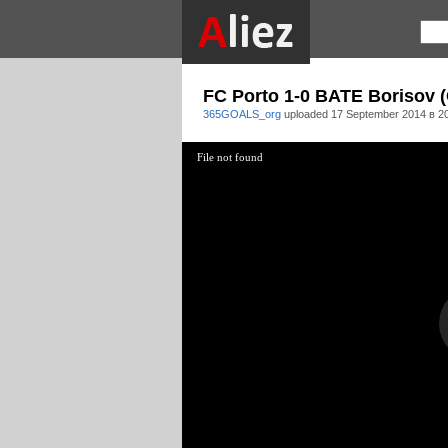
FC Porto 1-0 BATE Borisov (
365GOALS_org
uploaded
17 September 2014 в 2
File not found