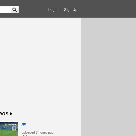
Login
|
Sign Up
eos
дк
uploaded
7 hours ago