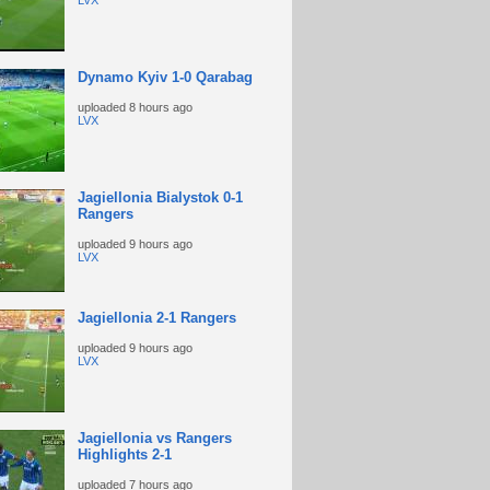
LVX
Dynamo Kyiv 1-0 Qarabag
uploaded
8 hours ago
LVX
Jagiellonia Bialystok 0-1
Rangers
uploaded
9 hours ago
LVX
Jagiellonia 2-1 Rangers
uploaded
9 hours ago
LVX
Jagiellonia vs Rangers
Highlights 2-1
uploaded
7 hours ago