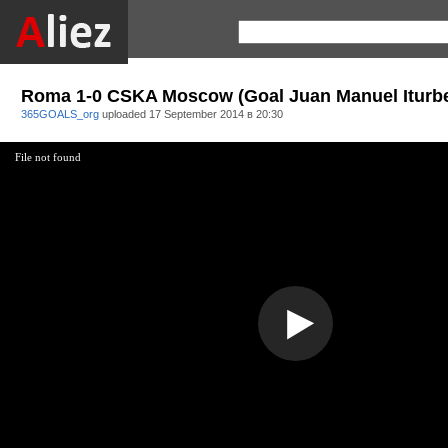
Roma 1-0 CSKA Moscow (Goal Juan Manuel Iturb
365GOALS_org
uploaded
17 September 2014 в 20:30
File not found