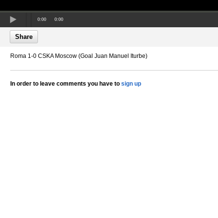
0:00
0:00
Share
Roma 1-0 CSKA Moscow (Goal Juan Manuel Iturbe)
In order to leave comments you have to
sign up