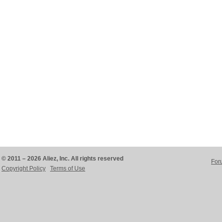
© 2011 – 2026 Aliez, Inc. All rights reserved
For
Copyright Policy
Terms of Use