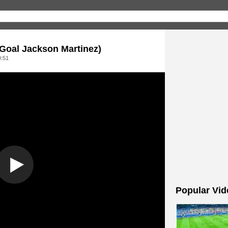
Goal Jackson Martinez)
0:51
Popular Vid