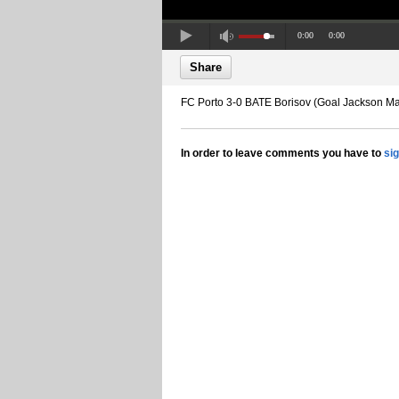
0:00
0:00
Share
FC Porto 3-0 BATE Borisov (Goal Jackson Ma
In order to leave comments you have to
si