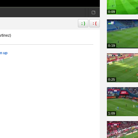
0:09
; )
: (
rtinez)
0:19
gn up
0:25
1:09