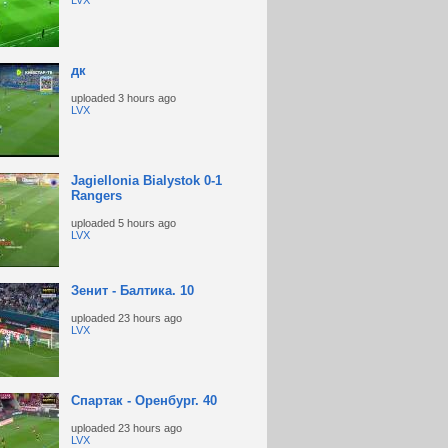
LVX
дк
uploaded
3 hours ago
LVX
Jagiellonia Bialystok 0-1
Rangers
uploaded
5 hours ago
LVX
Зенит - Балтика. 10
uploaded
23 hours ago
LVX
Спартак - Оренбург. 40
uploaded
23 hours ago
LVX