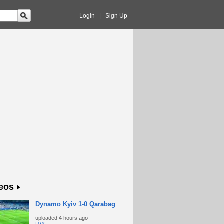
Login
|
Sign Up
eos
Dynamo Kyiv 1-0 Qarabag
uploaded
4 hours ago