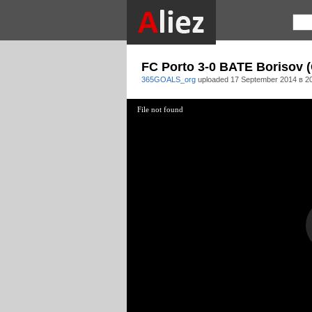
FC Porto 3-0 BATE Borisov (
365GOALS_org
uploaded
17 September 2014 в 2
File not found