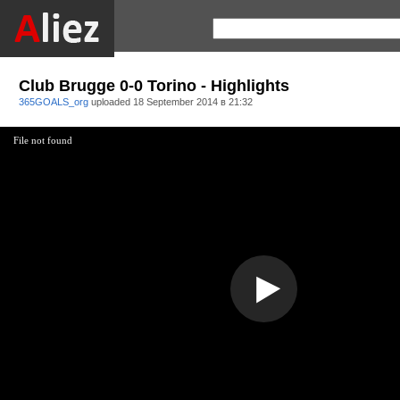
Club Brugge 0-0 Torino - Highlights
365GOALS_org
uploaded
18 September 2014 в 21:32
File not found