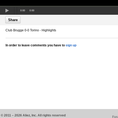
0:00
0:00
Share
Club Brugge 0-0 Torino - Highlights
In order to leave comments you have to
sign up
© 2011 – 2026 Aliez, Inc. All rights reserved
For