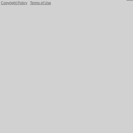
Copyright Policy
Terms of Use