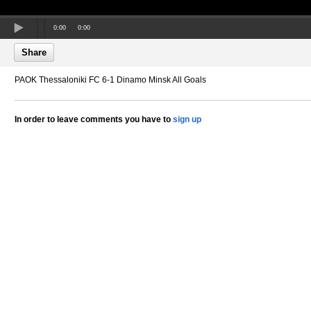
0:00
0:00
Share
PAOK Thessaloniki FC 6-1 Dinamo Minsk All Goals
In order to leave comments you have to
sign up