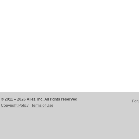
© 2011 – 2026 Aliez, Inc. All rights reserved
For
Copyright Policy
Terms of Use