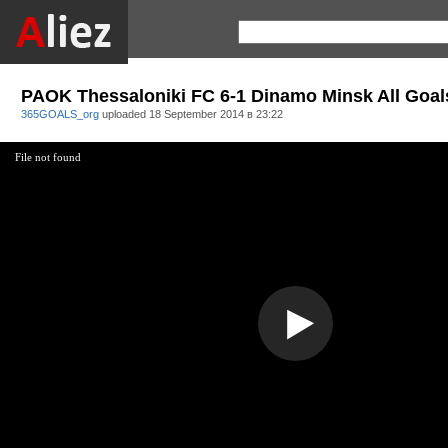
PAOK Thessaloniki FC 6-1 Dinamo Minsk All Goal
365GOALS_org
uploaded
18 September 2014 в 23:22
File not found