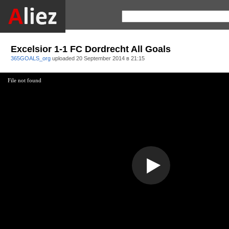
Excelsior 1-1 FC Dordrecht All Goals
365GOALS_org
uploaded
20 September 2014 в 21:15
File not found