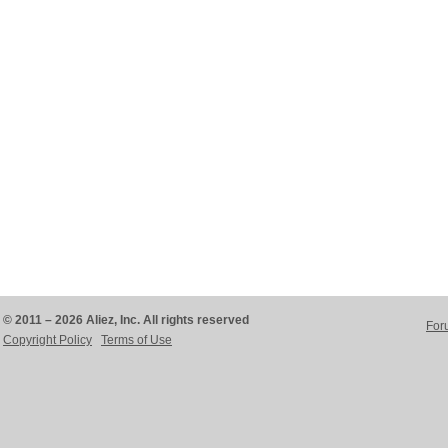
© 2011 – 2026 Aliez, Inc. All rights reserved
For
Copyright Policy
Terms of Use