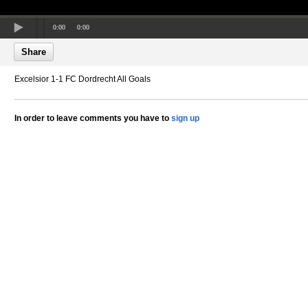
0:00
0:00
Share
Excelsior 1-1 FC Dordrecht All Goals
In order to leave comments you have to
sign up