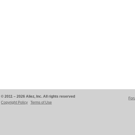
© 2011 – 2026 Aliez, Inc. All rights reserved
For
Copyright Policy
Terms of Use