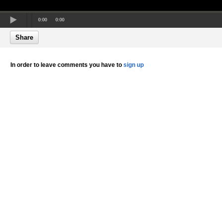
0:00
0:00
Share
In order to leave comments you have to
sign up