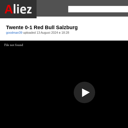
Twente 0-1 Red Bull Salzburg
goodman39
uploaded
13 August 2024 в 18:28
File not found