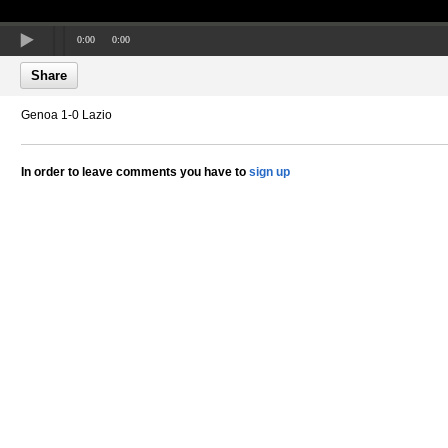
0:00
0:00
Share
Genoa 1-0 Lazio
In order to leave comments you have to
sign up