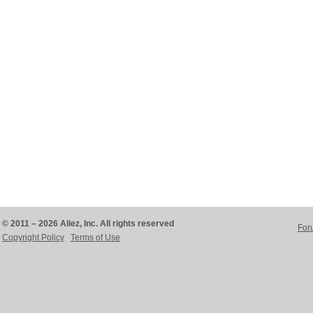
© 2011 – 2026 Aliez, Inc. All rights reserved
For
Copyright Policy
Terms of Use