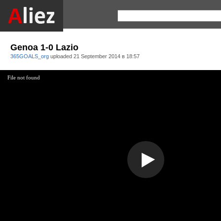
Genoa 1-0 Lazio
365GOALS_org
uploaded
21 September 2014 в 18:57
File not found