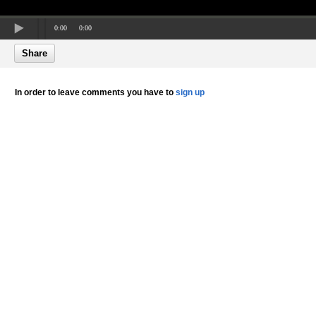
0:00
0:00
Share
In order to leave comments you have to
sign up