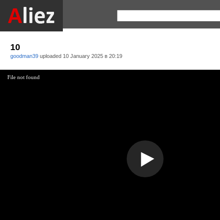
10
goodman39
uploaded
10 January 2025 в 20:19
File not found