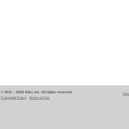
© 2011 – 2026 Aliez, Inc. All rights reserved
For
Copyright Policy
Terms of Use