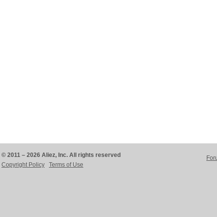
© 2011 – 2026 Aliez, Inc. All rights reserved
For
Copyright Policy
Terms of Use