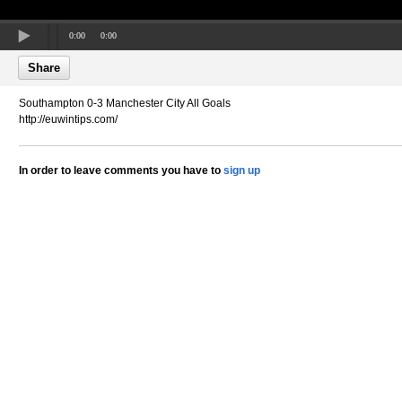
0:00
0:00
Share
Southampton 0-3 Manchester City All Goals
http://euwintips.com/
In order to leave comments you have to
sign up