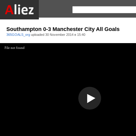
Southampton 0-3 Manchester City All Goals
365GOALS_org
uploaded
30 November 2014 в 15:40
File not found