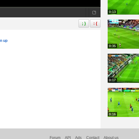
0:13
; )
: (
gn up
0:35
0:17
0:16
Forum
API
Ads
Contact
About us