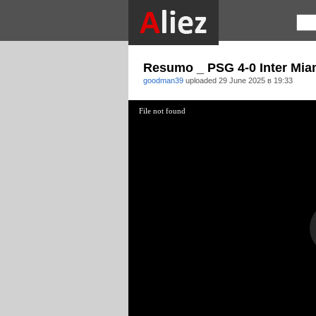
Resumo _ PSG 4-0 Inter Mia
goodman39
uploaded
29 June 2025 в 19:33
File not found