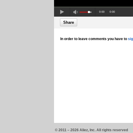
0:00
0:00
Share
In order to leave comments you have to
si
© 2011 – 2026 Aliez, Inc. All rights reserved