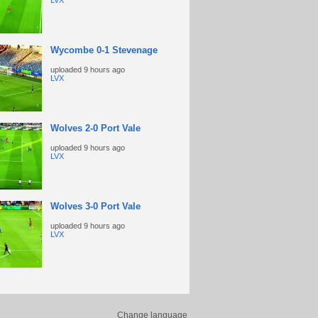
LVX
Wycombe 0-1 Stevenage
uploaded
9 hours ago
LVX
Wolves 2-0 Port Vale
uploaded
9 hours ago
LVX
Wolves 3-0 Port Vale
uploaded
9 hours ago
LVX
Change language