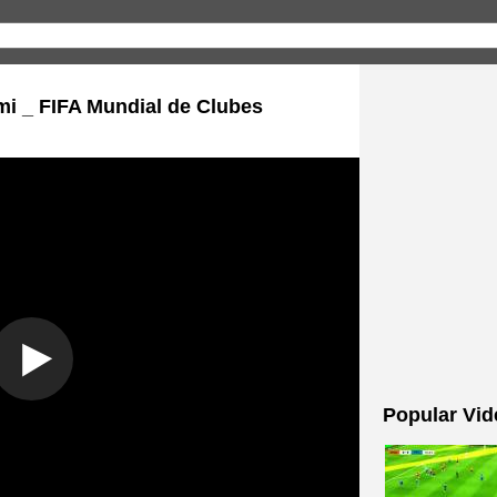
mi _ FIFA Mundial de Clubes
Popular Vid