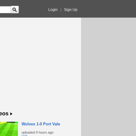
Login
|
Sign Up
eos
Wolves 1-0 Port Vale
uploaded
9 hours ago